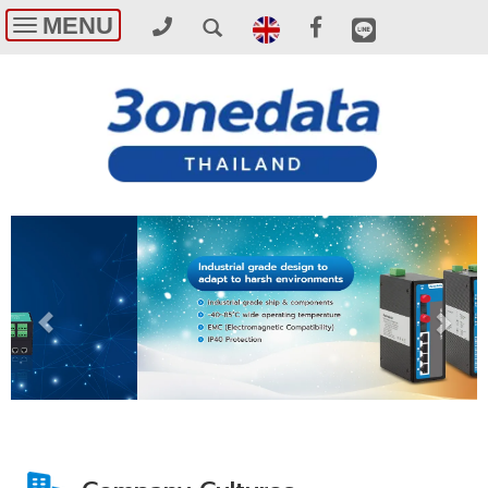
MENU
Toggle
navigation