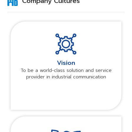
Company Cultures
Vision
To be a world-class solution and service
provider in industrial communication