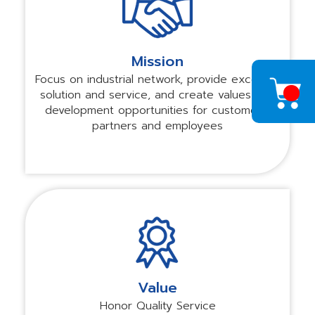
Mission
Focus on industrial network, provide excellent
solution and service, and create values and
development opportunities for customers,
partners and employees
Value
Honor Quality Service