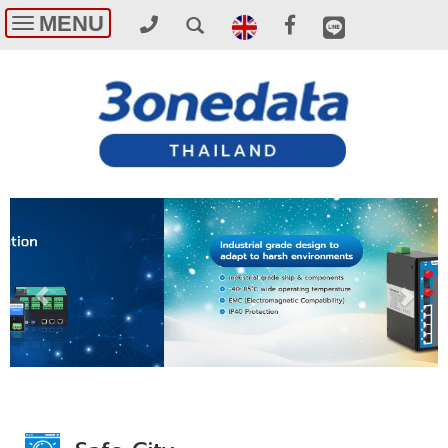
MENU
Toggle
navigation