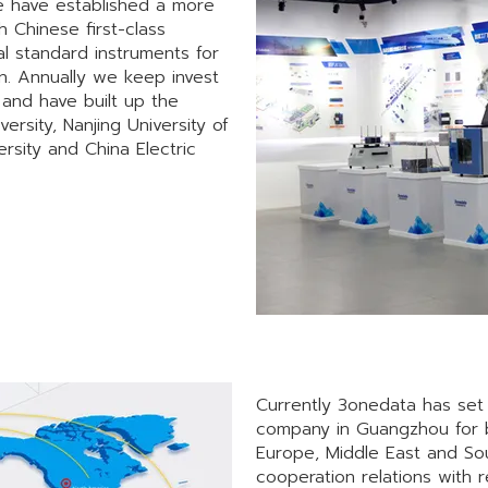
We have established a more
Chinese first-class
l standard instruments for
n. Annually we keep invest
and have built up the
ersity, Nanjing University of
rsity and China Electric
Currently 3onedata has set 
company in Guangzhou for b
Europe, Middle East and So
cooperation relations with 