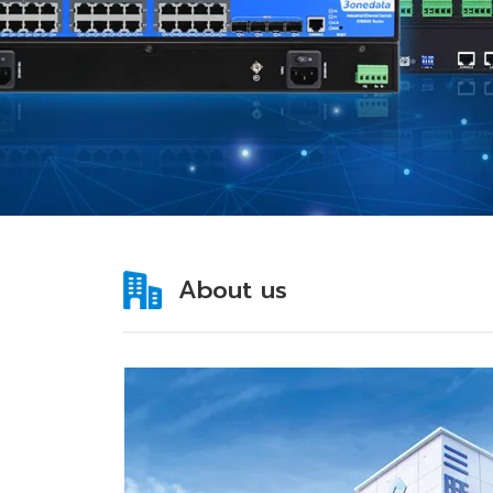
About us