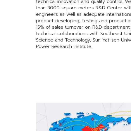
technical innovation and quality control. 
than 3000 square meters R&D Center with 
engineers as well as adequate internationa
product developing, testing and productio
15% of sales turnover on R&D department 
technical collaborations with Southeast Univ
Science and Technology, Sun Yat-sen Unive
Power Research Institute.