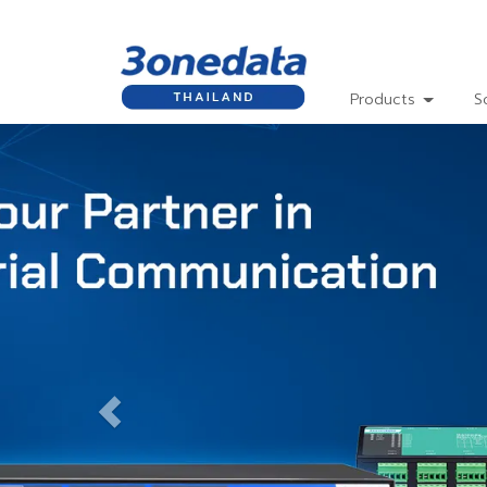
Products
S