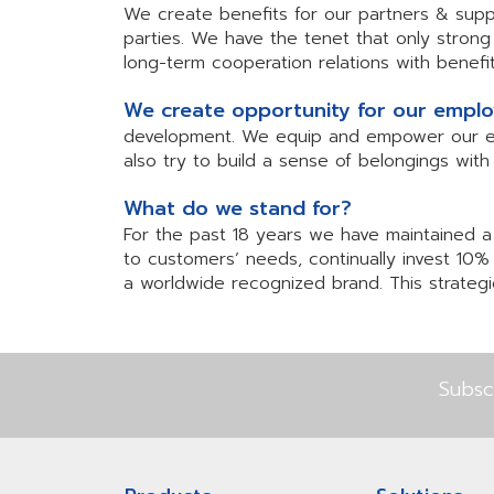
We create benefits for our partners & supp
parties. We have the tenet that only stron
long-term cooperation relations with bene
We create opportunity for our empl
development. We equip and empower our empl
also try to build a sense of belongings wit
What do we stand for?
For the past 18 years we have maintained a 
to customers’ needs, continually invest 10%
a worldwide recognized brand. This strategic
Subsc