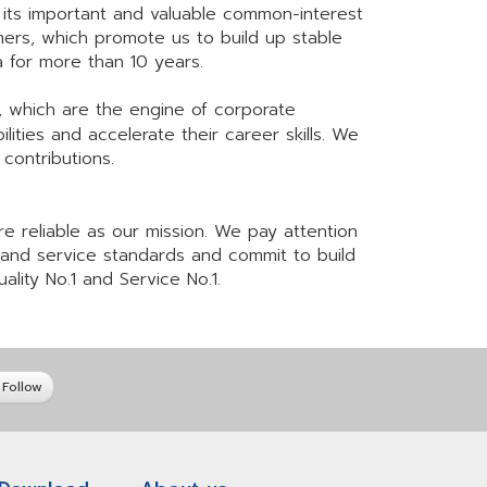
 its important and valuable common-interest
mers, which promote us to build up stable
ata for more than 10 years.
 which are the engine of corporate
ties and accelerate their career skills. We
contributions.
e reliable as our mission. We pay attention
y and service standards and commit to build
ality No.1 and Service No.1.
Follow