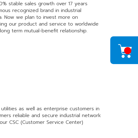
0% stable sales growth over 17 years
us recognized brand in industrial
na. Now we plan to invest more on
ding our product and service to worldwide
long term mutual-benefit relationship.
ilities as well as enterprise customers in
mers reliable and secure industrial network
 our CSC (Customer Service Center)