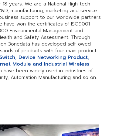
r 18 years. We are a National High-tech
 R&D, manufacturing, marketing and service
business support to our worldwide partners
e have won the certificates of ISO9001
4000 Environmental Management and
ealth and Safety Assessment. Through
ion 3onedata has developed self-owed
sands of products with four main product
 Switch, Device Networking Product,
rnet Module and Industrial Wireless
h have been widely used in industries of
curity, Automation Manufacturing and so on.