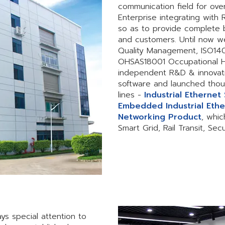
communication field for ove
Enterprise integrating with
so as to provide complete 
and customers. Until now w
Quality Management, ISO1
OHSAS18001 Occupational H
independent R&D & innovat
software and launched thou
lines -
Industrial Ethernet
Embedded Industrial Ethe
Networking Product
, whic
Smart Grid, Rail Transit, Se
ys special attention to