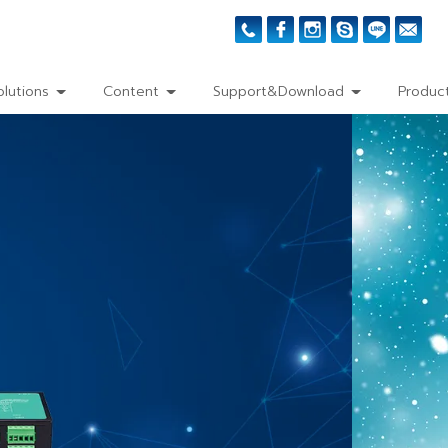
olutions
Content
Support&Download
Product