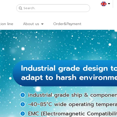
ion line
About us
Order&Payment