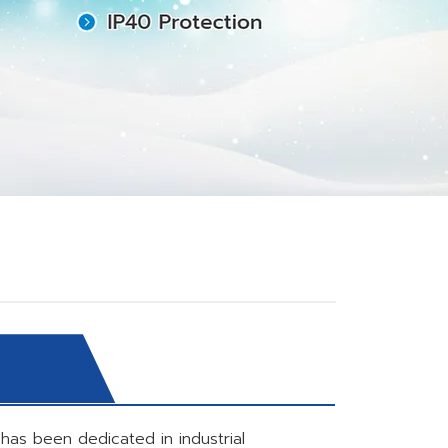
has been dedicated in industrial