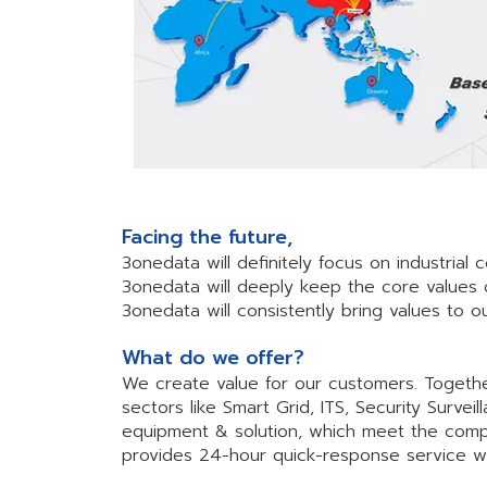
Facing the future,
3onedata will definitely focus on industrial
3onedata will deeply keep the core values 
3onedata will consistently bring values to
What do we offer?
We create value for our customers. Together
sectors like Smart Grid, ITS, Security Surv
equipment & solution, which meet the comp
provides 24-hour quick-response service wit