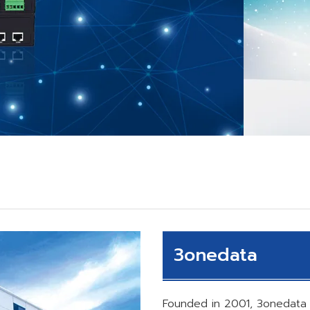
3onedata
Founded in 2001, 3onedata 