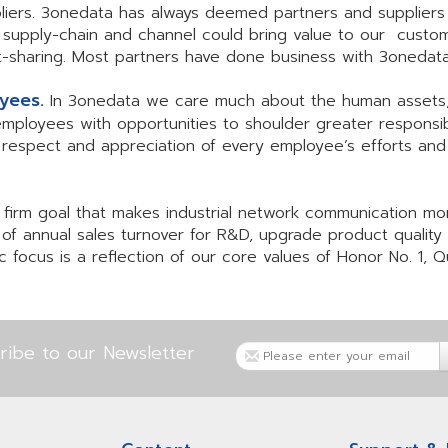
liers. 3onedata has always deemed partners and suppliers
g supply-chain and channel could bring value to our custo
fit-sharing. Most partners have done business with 3oned
oyees.
In 3onedata we care much about the human assets,
oyees with opportunities to shoulder greater responsibili
h respect and appreciation of every employee’s efforts and 
firm goal that makes industrial network communication mor
 of annual sales turnover for R&D, upgrade product qualit
 focus is a reflection of our core values of Honor No. 1, Qu
ribe to our Newsletter