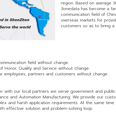
region. Based on average 3
3onedata has become a famo
communication field of Chi
overseas markets for provi
customers so as to bring a 
 communication field without change.
of Honor, Quality and Service without change.
 our employees, partners and customers without change.
 with our local partners we serve government and public ut
eillance and Automation Manufacturing. We provide our custo
lex and harsh application requirements. At the same time
h effective solution and problem-solving loop.