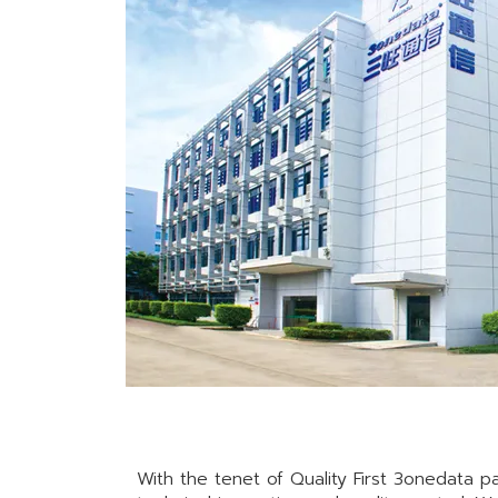
With the tenet of Quality First 3onedata pa