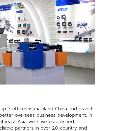
up 7 offices in mainland China and branch
etter overseas business development. In
utheast Asia we have established
reliable partners in over 20 country and