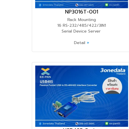
NP3016T-001
Rack Mounting
16 RS-232/485/422/3IN1
Serial Device Server
Detail
»