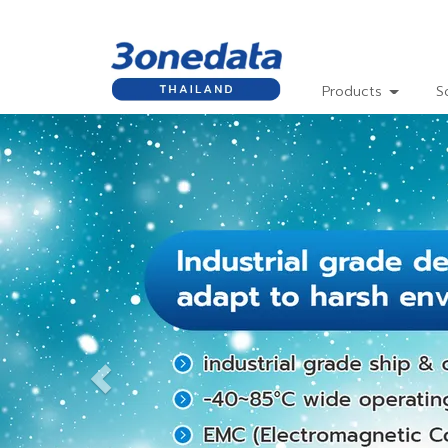
Products
S