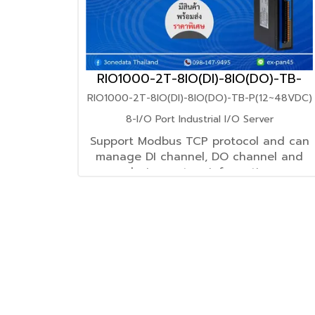
RIO1000-2T-8IO(DI)-8IO(DO)-TB-
P(12~48VDC)
RIO1000-2T-8IO(DI)-8IO(DO)-TB-P(12~48VDC)
8-I/O Port Industrial I/O Server
Support Modbus TCP protocol and can
manage DI channel, DO channel and
device system information
through Modbus TCP Master
Support 12~48VDC power supply input
Support -40~75℃ wide operating
temperature range