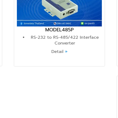
MODEL485P
RS-232 to RS-485/422 Interface
Converter
Detail
»