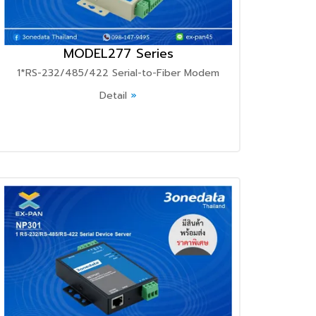
MODEL277 Series
1*RS-232/485/422 Serial-to-Fiber Modem
Detail
»