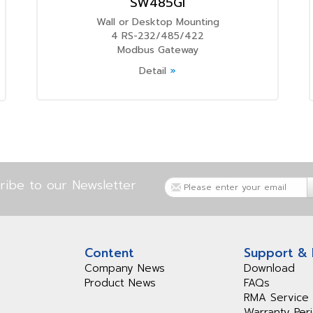
SW485GI
Wall or Desktop Mounting
4 RS-232/485/422
Modbus Gateway
Detail
»
ribe to our Newsletter
Content
Support &
Company News
Download
Product News
FAQs
RMA Service
Warranty Per