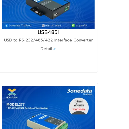
USB485I
USB to RS-232/485/422 Interface Converter
Detail
»