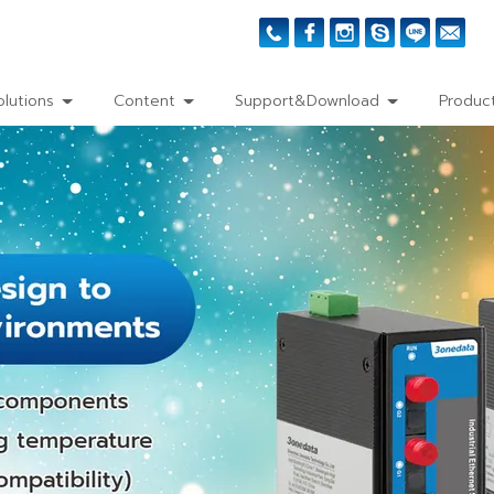
olutions
Content
Support&Download
Product