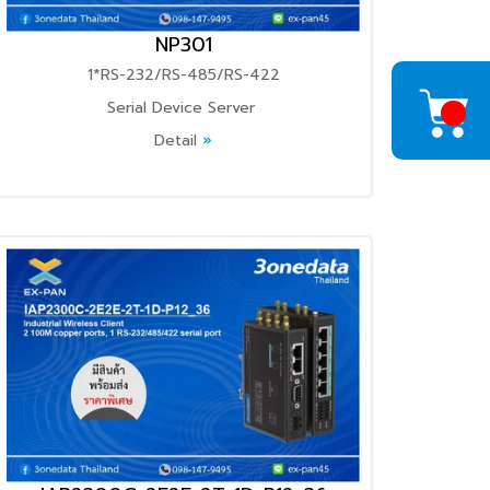
NP301
1*RS-232/RS-485/RS-422
Serial Device Server
Detail
»