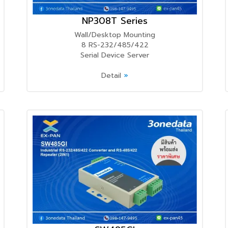
NP308T Series
Wall/Desktop Mounting
8 RS-232/485/422
Serial Device Server
Detail
»