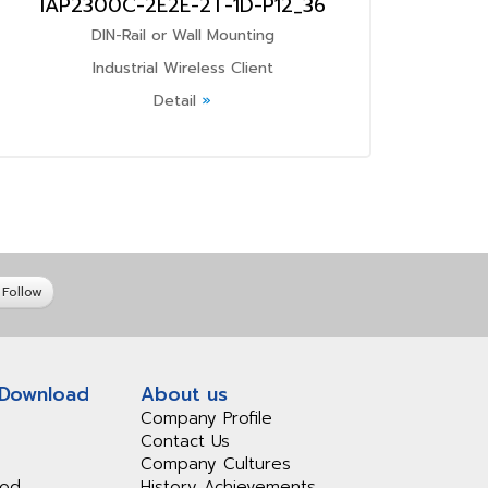
IAP2300C-2E2E-2T-1D-P12_36
DIN-Rail or Wall Mounting
Industrial Wireless Client
Detail
»
Follow
 Download
About us
Company Profile
Contact Us
Company Cultures
iod
History Achievements