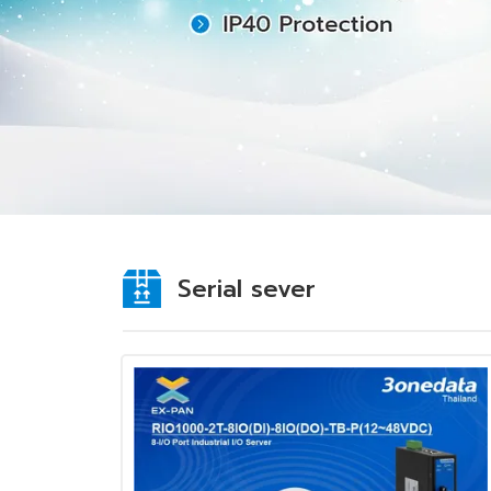
Serial sever