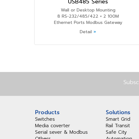
USB485 Series
Wall or Desktop Mounting
8 RS-232/485/422 + 2 100M
Ethernet Ports Modbus Gateway
Detail
»
Subsc
Products
Solutions
Switches
Smart Grid
Media coverter
Rail Transit
Serial sever & Modbus
Safe City
Others
Automation