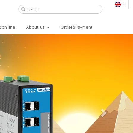
ion line
About us
Order&Payment