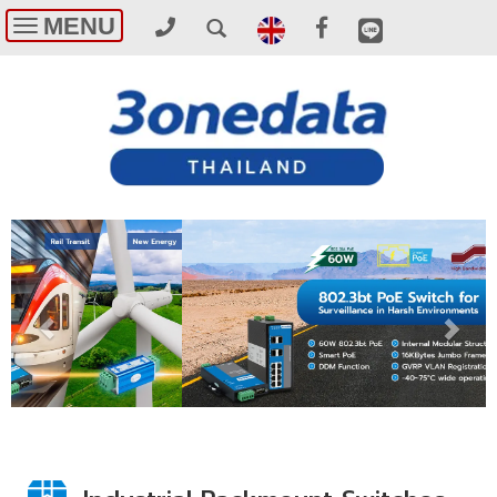
MENU
Toggle
navigation