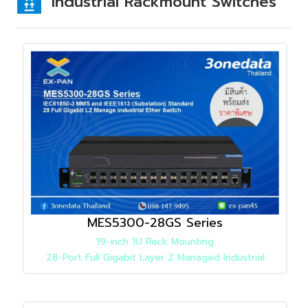
Industrial Rackmount Switches
MES5300-28GS Series
19-inch 1U Rack Mounting
28-Port Full Gigabit Layer 2 Managed Industrial
Ethernet Switch
Detail
»