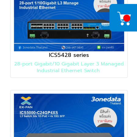
ICS5428 series
28-port Gigabit/10 Gigabit Layer 3 Managed
Industrial Ethernet Switch
Detail
»