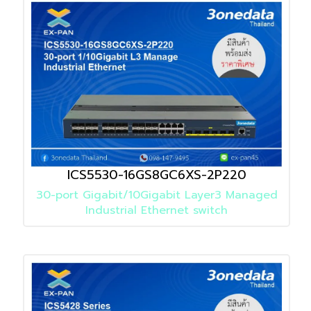
ICS5530-16GS8GC6XS-2P220
30-port Gigabit/10Gigabit Layer3 Managed
Industrial Ethernet switch
Detail
»