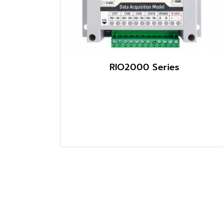
RIO2000 Series