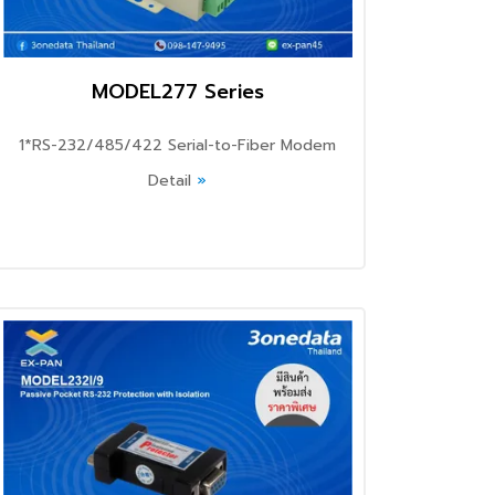
MODEL277 Series
1*RS-232/485/422 Serial-to-Fiber Modem
Detail
»