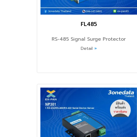
FL485
RS-485 Signal Surge Protector
Detail
»