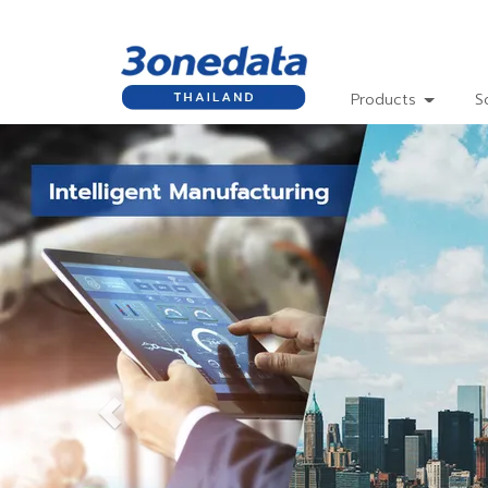
Products
S