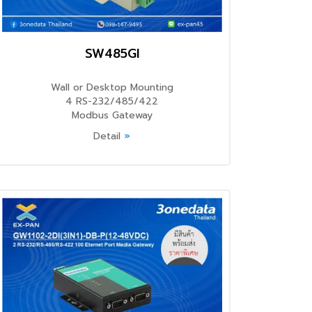
SW485GI
Wall or Desktop Mounting
4 RS-232/485/422
Modbus Gateway
Detail
»