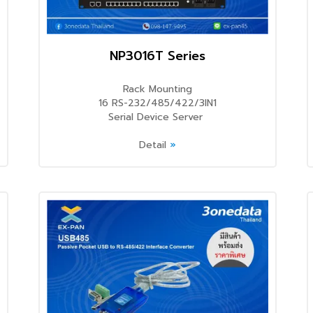
NP3016T Series
Rack Mounting
16 RS-232/485/422/3IN1
Serial Device Server
Detail
»