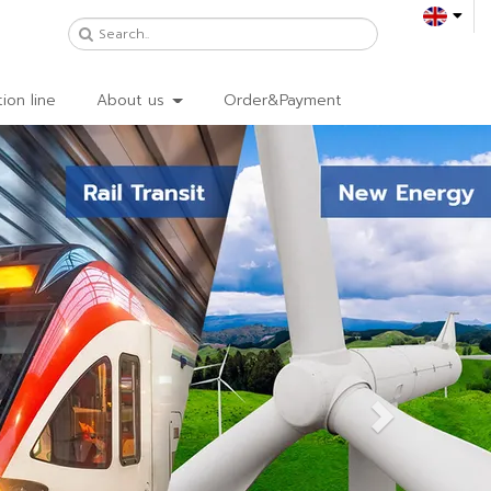
ion line
About us
Order&Payment