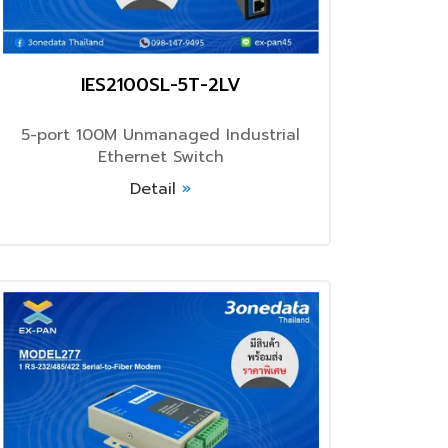
IES2100SL-5T-2LV
5-port 100M Unmanaged Industrial
Ethernet Switch
Detail
»