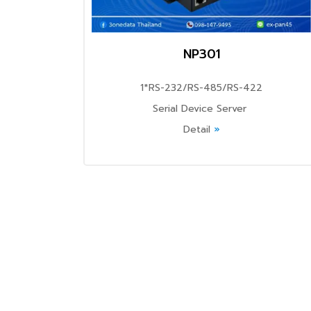
NP301
1*RS-232/RS-485/RS-422
Serial Device Server
Detail
»