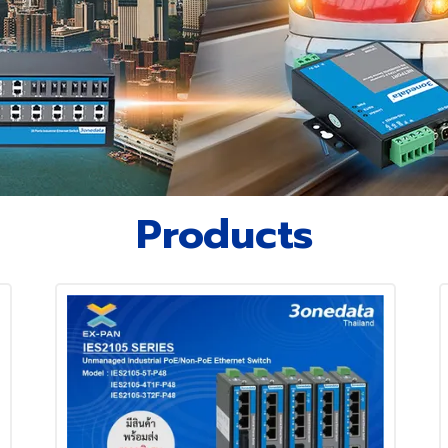
Products