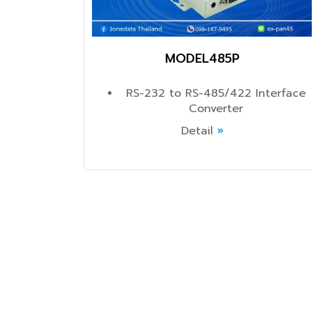
MODEL485P
RS-232 to RS-485/422 Interface
Converter
Detail
»