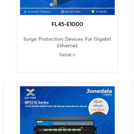
FL45-E1000
Surge Protection Devices For Gigabit
Ethernet
Detail
»