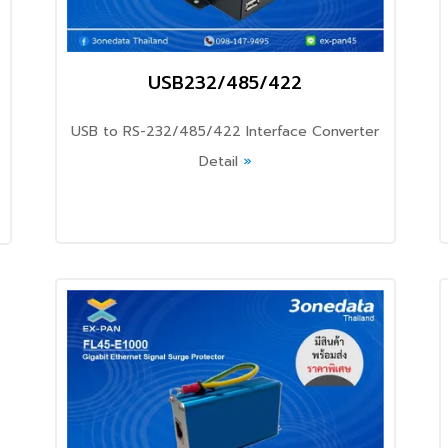
USB232/485/422
USB to RS-232/485/422 Interface Converter
Detail
»