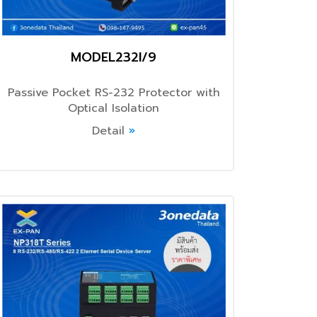
MODEL232I/9
Passive Pocket RS-232 Protector with
Optical Isolation
Detail
»