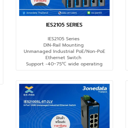
IES2105 SERIES
IES2105 Series
DIN-Rail Mounting
Unmanaged Industrial PoE/Non-PoE
Ethernet Switch
Support -40~75℃ wide operating
temperature range