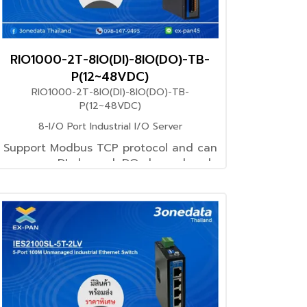
RIO1000-2T-8IO(DI)-8IO(DO)-TB-
P(12~48VDC)
RIO1000-2T-8IO(DI)-8IO(DO)-TB-
P(12~48VDC)
8-I/O Port Industrial I/O Server
Support Modbus TCP protocol and can
manage DI channel, DO channel and
device system information
through Modbus TCP Master
Support 12~48VDC power supply input
Support -40~75℃ wide operating
temperature range