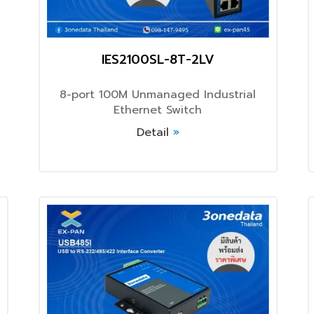
IES2100SL-8T-2LV
8-port 100M Unmanaged Industrial
Ethernet Switch
Detail
»