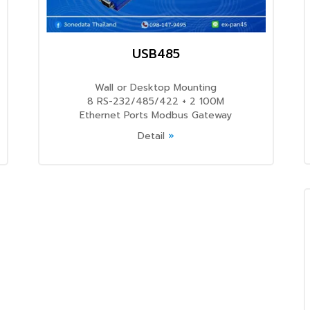
USB485
Wall or Desktop Mounting
8 RS-232/485/422 + 2 100M
Ethernet Ports Modbus Gateway
Detail
»