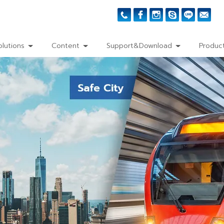
olutions
Content
Support&Download
Product