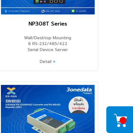
NP308T Series
Wall/Desktop Mounting
8 RS-232/485/422
Serial Device Server
Detail
»