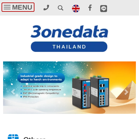
MENU
Toggle
navigation