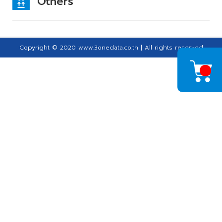
Others
Copyright © 2020 www.3onedata.co.th | All rights reserved