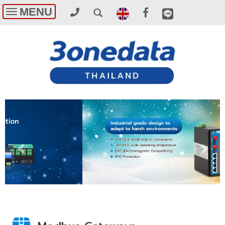
MENU
Toggle
navigation