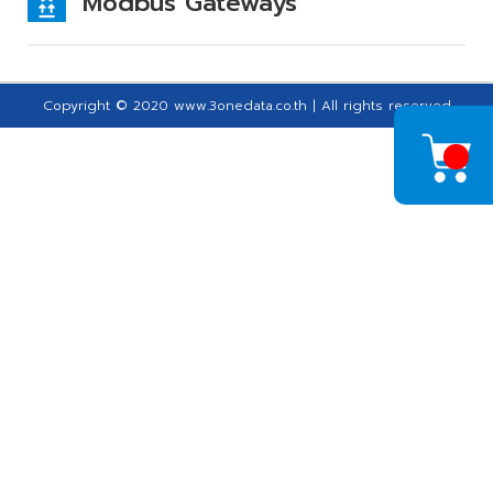
Modbus Gateways
Copyright © 2020 www.3onedata.co.th | All rights reserved